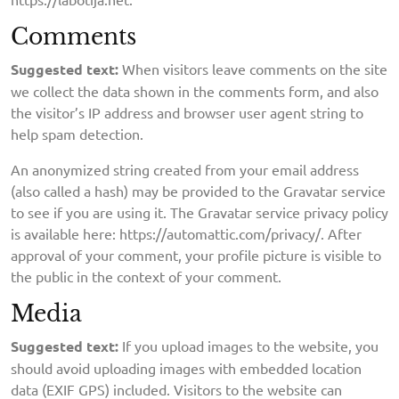
Comments
Suggested text:
When visitors leave comments on the site
we collect the data shown in the comments form, and also
the visitor’s IP address and browser user agent string to
help spam detection.
An anonymized string created from your email address
(also called a hash) may be provided to the Gravatar service
to see if you are using it. The Gravatar service privacy policy
is available here: https://automattic.com/privacy/. After
approval of your comment, your profile picture is visible to
the public in the context of your comment.
Media
Suggested text:
If you upload images to the website, you
should avoid uploading images with embedded location
data (EXIF GPS) included. Visitors to the website can