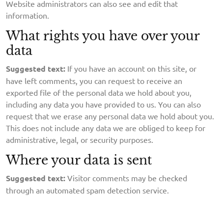
Website administrators can also see and edit that
information.
What rights you have over your
data
Suggested text:
If you have an account on this site, or
have left comments, you can request to receive an
exported file of the personal data we hold about you,
including any data you have provided to us. You can also
request that we erase any personal data we hold about you.
This does not include any data we are obliged to keep for
administrative, legal, or security purposes.
Where your data is sent
Suggested text:
Visitor comments may be checked
through an automated spam detection service.