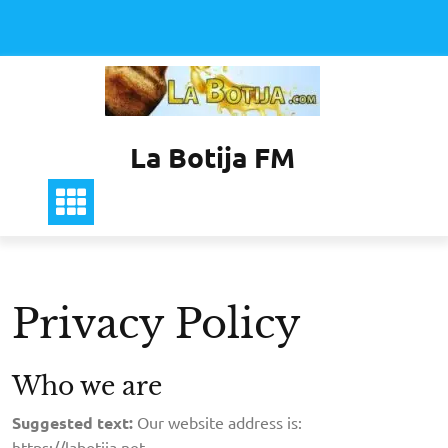
Saltar
al
contenido
La Botija FM
Privacy Policy
Who we are
Suggested text:
Our website address is:
https://labotija.net.