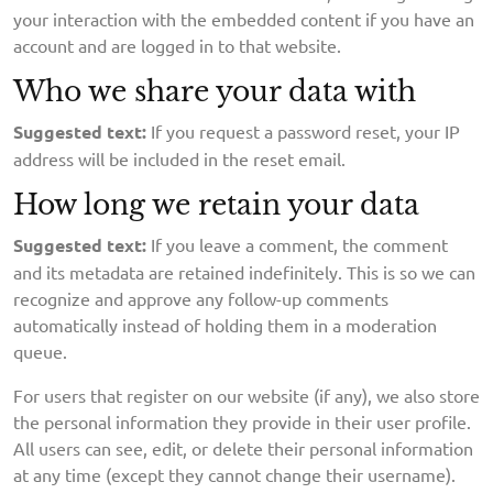
your interaction with the embedded content if you have an
account and are logged in to that website.
Who we share your data with
Suggested text:
If you request a password reset, your IP
address will be included in the reset email.
How long we retain your data
Suggested text:
If you leave a comment, the comment
and its metadata are retained indefinitely. This is so we can
recognize and approve any follow-up comments
automatically instead of holding them in a moderation
queue.
For users that register on our website (if any), we also store
the personal information they provide in their user profile.
All users can see, edit, or delete their personal information
at any time (except they cannot change their username).