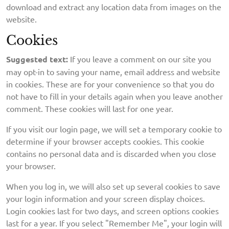
download and extract any location data from images on the
website.
Cookies
Suggested text:
If you leave a comment on our site you
may opt-in to saving your name, email address and website
in cookies. These are for your convenience so that you do
not have to fill in your details again when you leave another
comment. These cookies will last for one year.
If you visit our login page, we will set a temporary cookie to
determine if your browser accepts cookies. This cookie
contains no personal data and is discarded when you close
your browser.
When you log in, we will also set up several cookies to save
your login information and your screen display choices.
Login cookies last for two days, and screen options cookies
last for a year. If you select "Remember Me", your login will