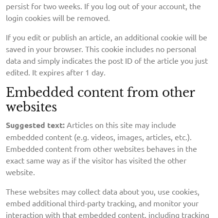
persist for two weeks. If you log out of your account, the
login cookies will be removed.
If you edit or publish an article, an additional cookie will be
saved in your browser. This cookie includes no personal
data and simply indicates the post ID of the article you just
edited. It expires after 1 day.
Embedded content from other
websites
Suggested text:
Articles on this site may include
embedded content (e.g. videos, images, articles, etc.).
Embedded content from other websites behaves in the
exact same way as if the visitor has visited the other
website.
These websites may collect data about you, use cookies,
embed additional third-party tracking, and monitor your
interaction with that embedded content, including tracking