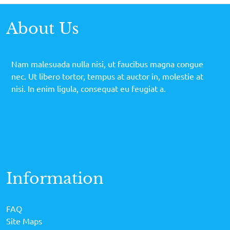
About Us
Nam malesuada nulla nisi, ut faucibus magna congue
nec. Ut libero tortor, tempus at auctor in, molestie at
nisi. In enim ligula, consequat eu feugiat a.
Information
FAQ
Site Maps